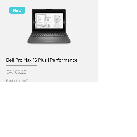
New
Dell Pro Max 16 Plus | Performance
Price
€4,186.22
Excluding VAT
Add to Cart