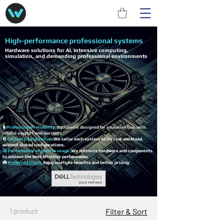
High-performance professional systems
Hardware solutions for AI, intensive computing,
simulation, and demanding professional environments
🔒
Professional reliability.
Equipment designed for intensive use, with
official support and warranty.
⚙️
Custom configuration
. We tailor each system to its real workload,
without closed configurations.
🚀 Performance aligned to usage.
We optimize hardware and components
to achieve the best effective performance.
🧰
Preferred Client.
Enjoy multiple benefits and better pricing.
1 product
Filter & Sort