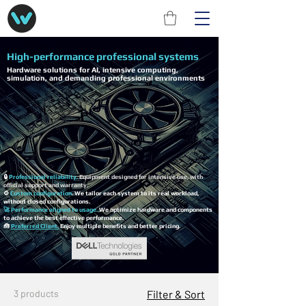
High-performance professional systems
Hardware solutions for AI, intensive computing,
simulation, and demanding professional environments
🔒
Professional reliability.
Equipment designed for intensive use, with
official support and warranty.
⚙️
Custom configuration
. We tailor each system to its real workload,
without closed configurations.
🚀 Performance aligned to usage.
We optimize hardware and components
to achieve the best effective performance.
🧰
Preferred Client.
Enjoy multiple benefits and better pricing.
3 products
Filter & Sort