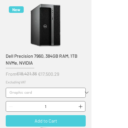
New
Dell Precision 7960, 384GB RAM, 1TB
NVMe, NVIDIA
Regular Price
Sale Price
€18,421.36
From
€17,500.29
Excluding VAT
Add to Cart