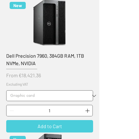
New
Dell Precision 7960, 384GB RAM, 1TB
NVMe, NVIDIA
Sale Price
From
€18,421.36
Excluding VAT
Add to Cart