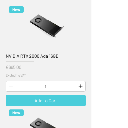
New
NVIDIA RTX 2000 Ada 16GB
Price
€665.00
Excluding VAT
Add to Cart
New