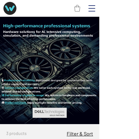
High-performance professional systems
Hardware solutions for AI, intensive computing,
simulation, and demanding professional environments
🔒
Professional reliability.
Equipment designed for intensive use, with
official support and warranty.
⚙️
Custom configuration
. We tailor each system to its real workload,
without closed configurations.
🚀 Performance aligned to usage.
We optimize hardware and components
to achieve the best effective performance.
🧰
Preferred Client.
Enjoy multiple benefits and better pricing.
3 products
Filter & Sort