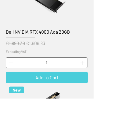
Dell NVIDIA RTX 4000 Ada 20GB
Regular Price
Sale Price
€1,890.39
€1,606.83
Excluding VAT
Add to Cart
New