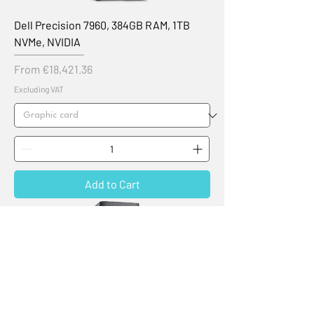
Dell Precision 7960, 384GB RAM, 1TB
NVMe, NVIDIA
Sale Price
From
€18,421.36
Excluding VAT
Add to Cart
New