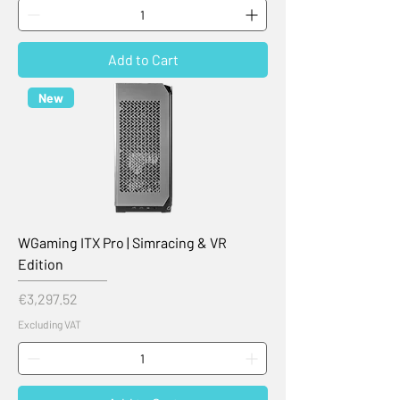
Add to Cart
New
WGaming ITX Pro | Simracing & VR
Edition
Price
€3,297.52
Excluding VAT