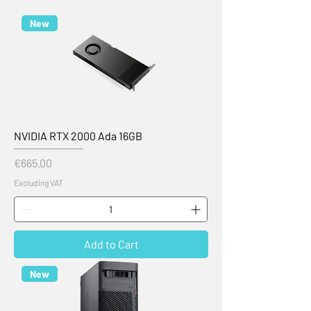
New
NVIDIA RTX 2000 Ada 16GB
Price
€665.00
Excluding VAT
Add to Cart
New