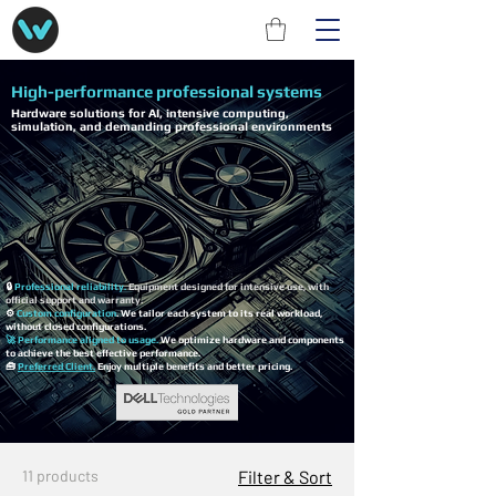
High-performance professional systems
Hardware solutions for AI, intensive computing,
simulation, and demanding professional environments
🔒
Professional reliability.
Equipment designed for intensive use, with
official support and warranty.
⚙️
Custom configuration
. We tailor each system to its real workload,
without closed configurations.
🚀 Performance aligned to usage.
We optimize hardware and components
to achieve the best effective performance.
🧰
Preferred Client.
Enjoy multiple benefits and better pricing.
11 products
Filter & Sort