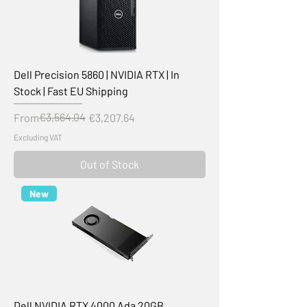
Dell Precision 5860 | NVIDIA RTX | In
Stock | Fast EU Shipping
Regular Price
Sale Price
€3,564.04
From
€3,207.64
Excluding VAT
Out of Stock
New
Dell NVIDIA RTX 4000 Ada 20GB