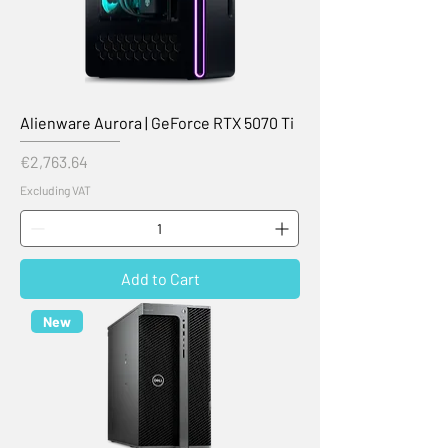
Alienware Aurora | GeForce RTX 5070 Ti
Price
€2,763.64
Excluding VAT
Add to Cart
New